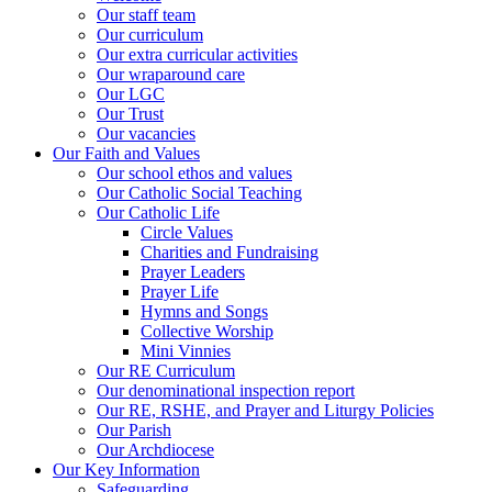
Our staff team
Our curriculum
Our extra curricular activities
Our wraparound care
Our LGC
Our Trust
Our vacancies
Our Faith and Values
Our school ethos and values
Our Catholic Social Teaching
Our Catholic Life
Circle Values
Charities and Fundraising
Prayer Leaders
Prayer Life
Hymns and Songs
Collective Worship
Mini Vinnies
Our RE Curriculum
Our denominational inspection report
Our RE, RSHE, and Prayer and Liturgy Policies
Our Parish
Our Archdiocese
Our Key Information
Safeguarding