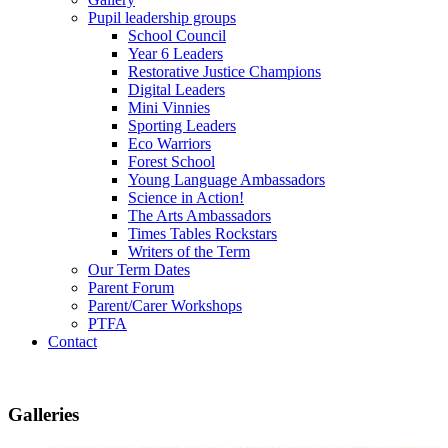
Pupil leadership groups
School Council
Year 6 Leaders
Restorative Justice Champions
Digital Leaders
Mini Vinnies
Sporting Leaders
Eco Warriors
Forest School
Young Language Ambassadors
Science in Action!
The Arts Ambassadors
Times Tables Rockstars
Writers of the Term
Our Term Dates
Parent Forum
Parent/Carer Workshops
PTFA
Contact
Galleries