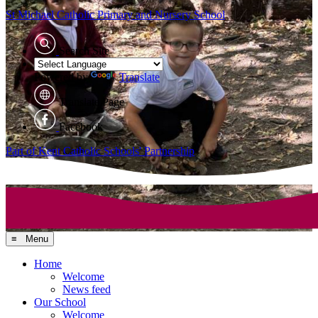
St Michael Catholic
Primary and Nursery School
Search Site
Powered by
Translate
Translate Page
Facebook
Part of Kent Catholic Schools' Partnership
≡ Menu
Home
Welcome
News feed
Our School
Welcome