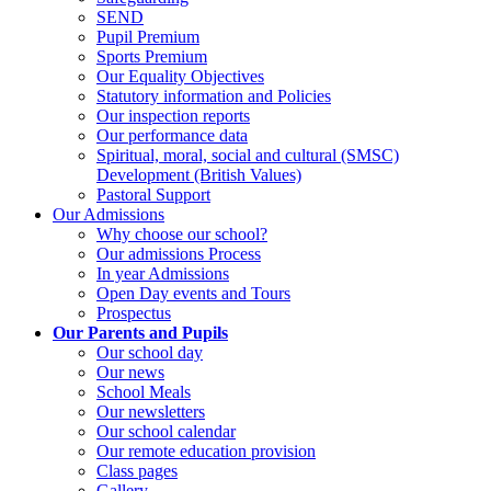
SEND
Pupil Premium
Sports Premium
Our Equality Objectives
Statutory information and Policies
Our inspection reports
Our performance data
Spiritual, moral, social and cultural (SMSC)
Development (British Values)
Pastoral Support
Our Admissions
Why choose our school?
Our admissions Process
In year Admissions
Open Day events and Tours
Prospectus
Our Parents and Pupils
Our school day
Our news
School Meals
Our newsletters
Our school calendar
Our remote education provision
Class pages
Gallery