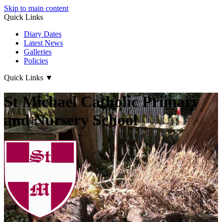
Skip to main content
Quick Links
Diary Dates
Latest News
Galleries
Policies
Quick Links
▼
St Michael Catholic Primary
and Nursery School