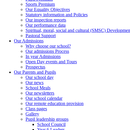
Sports Premium
Our Equality Objectives
Statutory information and Policies
Our inspection reports
Our performance data
Spiritual, moral, social and cultural (SMSC) Development
Pastoral Support
Our Admissions
Why choose our school?
Our admissions Process
In year Admissions
Open Day events and Tours
Prospectus
Our Parents and Pupils
Our school day
Our news
School Meals
Our newsletters
Our school calendar
Our remote education provision
Class pages
Gallery
Pupil leadership groups
School Council
Year 6 Leaders