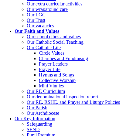
Our extra curricular activities
Our wraparound care
Our LGC
Our Trust
Our vacancies
Our Faith and Values
Our school ethos and values
Our Catholic Social Teaching
Our Catholic Life
Circle Values
Charities and Fundraising
Prayer Leaders
Prayer Life
Hymns and Songs
Collective Worship
Mini Vinnies
Our RE Curriculum
Our denominational inspection report
Our RE, RSHE, and Prayer and Liturgy Policies
Our Parish
Our Archdiocese
Our Key Information
Safeguarding
SEND
Pupil Premium