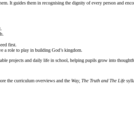
hem. It guides them in recognising the dignity of every person and enc
.
h.
eed first.
ve a role to play in building God’s kingdom.
able projects and daily life in school, helping pupils grow into thoug
lore the curriculum overviews and the
Way, The Truth and The Life
syll