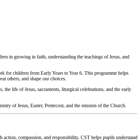
ren in growing in faith, understanding the teachings of Jesus, and
rk for children from Early Years to Year 6. This programme helps
reat others, and shape our choices.
 the life of Jesus, sacraments, liturgical celebrations, and the early
inistry of Jesus, Easter, Pentecost, and the mission of the Church.
ugh action, compassion, and responsibility. CST helps pupils understand