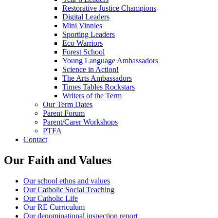
Restorative Justice Champions
Digital Leaders
Mini Vinnies
Sporting Leaders
Eco Warriors
Forest School
Young Language Ambassadors
Science in Action!
The Arts Ambassadors
Times Tables Rockstars
Writers of the Term
Our Term Dates
Parent Forum
Parent/Carer Workshops
PTFA
Contact
Our Faith and Values
Our school ethos and values
Our Catholic Social Teaching
Our Catholic Life
Our RE Curriculum
Our denominational inspection report