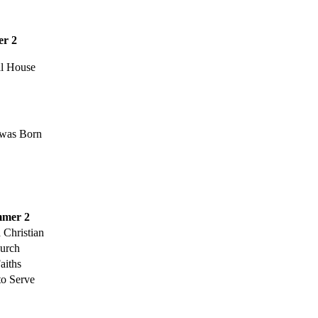
r 2
al House
was Born
mer 2
 Christian
urch
aiths
to Serve