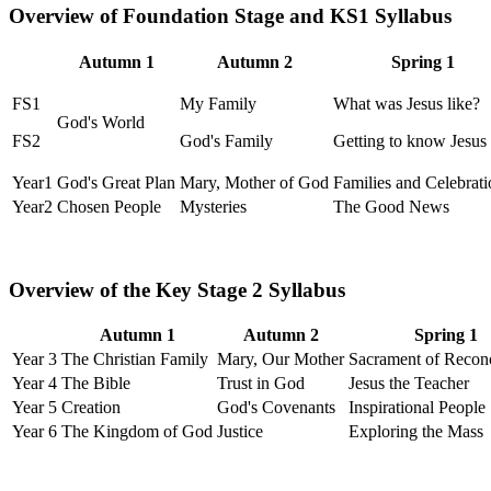
Overview of Foundation Stage and KS1 Syllabus
Autumn 1
Autumn 2
Spring 1
FS1
My Family
What was Jesus like?
God's World
FS2
God's Family
Getting to know Jesus
Year1
God's Great Plan
Mary, Mother of God
Families and Celebrati
Year2
Chosen People
Mysteries
The Good News
Overview of the Key Stage 2 Syllabus
Autumn 1
Autumn 2
Spring 1
Year 3
The Christian Family
Mary, Our Mother
Sacrament of Reconc
Year 4
The Bible
Trust in God
Jesus the Teacher
Year 5
Creation
God's Covenants
Inspirational People
Year 6
The Kingdom of God
Justice
Exploring the Mass