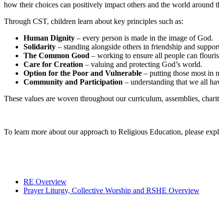
how their choices can positively impact others and the world around t
Through CST, children learn about key principles such as:
Human Dignity
– every person is made in the image of God.
Solidarity
– standing alongside others in friendship and support
The Common Good
– working to ensure all people can flouris
Care for Creation
– valuing and protecting God’s world.
Option for the Poor and Vulnerable
– putting those most in n
Community and Participation
– understanding that we all ha
These values are woven throughout our curriculum, assemblies, charit
To learn more about our approach to Religious Education, please exp
RE Overview
Prayer Liturgy, Collective Worship and RSHE Overview