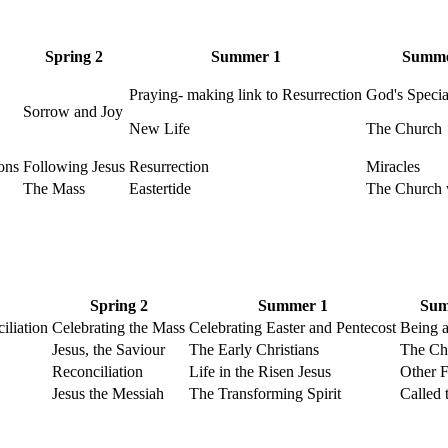
Spring 2
Summer 1
Summe
Praying- making link to Resurrection
God's Speci
Sorrow and Joy
New Life
The Church
ons
Following Jesus
Resurrection
Miracles
The Mass
Eastertide
The Church 
Spring 2
Summer 1
Sum
iliation
Celebrating the Mass
Celebrating Easter and Pentecost
Being a
Jesus, the Saviour
The Early Christians
The Ch
Reconciliation
Life in the Risen Jesus
Other F
Jesus the Messiah
The Transforming Spirit
Called 