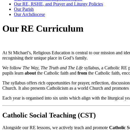
Our RE, RSHE, and Prayer and Liturgy Policies
Our Parish
Our Archdiocese
Our RE Curriculum
At St Michael’s, Religious Education is central to our mission and id
recognising their unique place in God’s family.
We follow
The Way, The Truth and The Life
syllabus, a Catholic RE 
pupils learn
about
the Catholic faith and
from
the Catholic faith, enc
The syllabus offers rich opportunities for prayer, reflection, discussion
Church. It also presents Catholicism as a world Church and promotes r
Each year is organised into six units which align with the liturgical y
Catholic Social Teaching (CST)
Alongside our RE lessons, we actively teach and promote
Catholic S