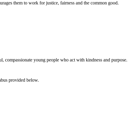
ourages them to work for justice, fairness and the common good.
htful, compassionate young people who act with kindness and purpose.
abus provided below.