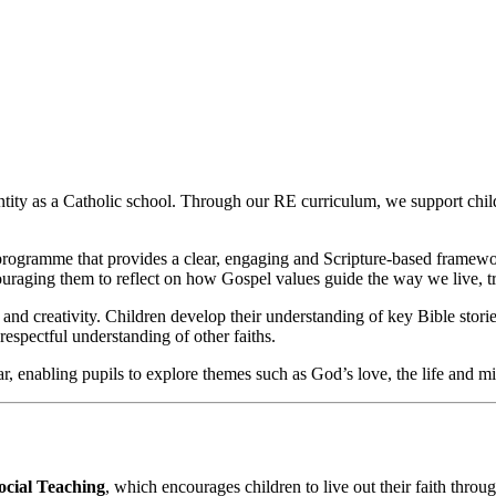
entity as a Catholic school. Through our RE curriculum, we support child
programme that provides a clear, engaging and Scripture‑based framewo
ouraging them to reflect on how Gospel values guide the way we live, t
 and creativity. Children develop their understanding of key Bible stories,
espectful understanding of other faiths.
ear, enabling pupils to explore themes such as God’s love, the life and m
ocial Teaching
, which encourages children to live out their faith thro