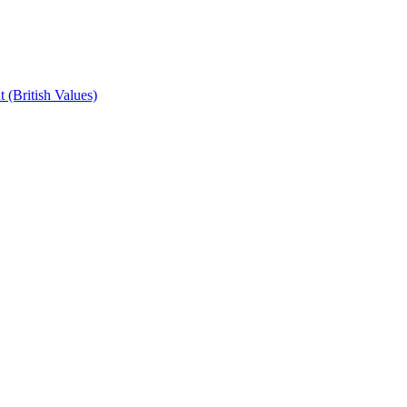
 (British Values)