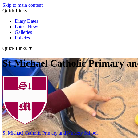
Skip to main content
Quick Links
Diary Dates
Latest News
Galleries
Policies
Quick Links
▼
St Michael Catholic Primary an
St Michael Catholic
Primary and Nursery School