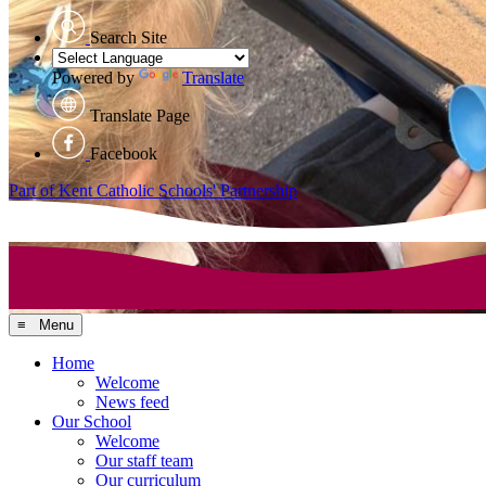
Search Site
Powered by
Translate
Translate Page
Facebook
Part of Kent Catholic Schools' Partnership
≡ Menu
Home
Welcome
News feed
Our School
Welcome
Our staff team
Our curriculum