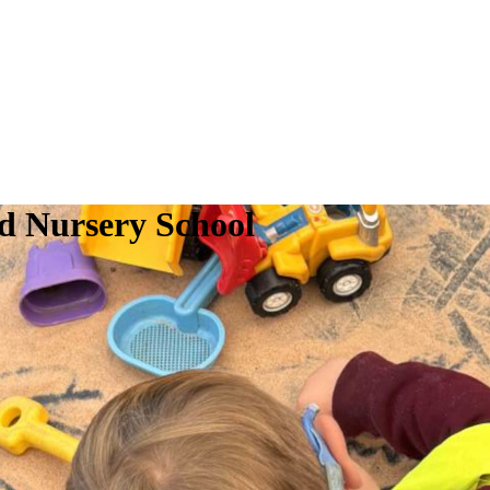
d Nursery School