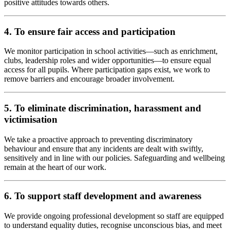
positive attitudes towards others.
4. To ensure fair access and participation
We monitor participation in school activities—such as enrichment,
clubs, leadership roles and wider opportunities—to ensure equal
access for all pupils. Where participation gaps exist, we work to
remove barriers and encourage broader involvement.
5. To eliminate discrimination, harassment and
victimisation
We take a proactive approach to preventing discriminatory
behaviour and ensure that any incidents are dealt with swiftly,
sensitively and in line with our policies. Safeguarding and wellbeing
remain at the heart of our work.
6. To support staff development and awareness
We provide ongoing professional development so staff are equipped
to understand equality duties, recognise unconscious bias, and meet