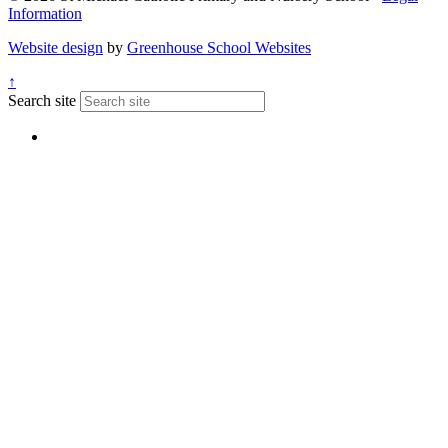
Information
Website design
by
Greenhouse School Websites
↑
Search site