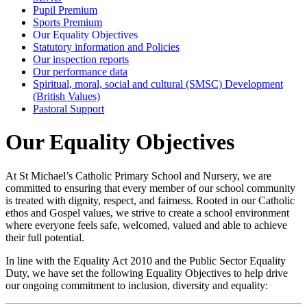
Pupil Premium
Sports Premium
Our Equality Objectives
Statutory information and Policies
Our inspection reports
Our performance data
Spiritual, moral, social and cultural (SMSC) Development
(British Values)
Pastoral Support
Our Equality Objectives
At St Michael’s Catholic Primary School and Nursery, we are
committed to ensuring that every member of our school community
is treated with dignity, respect, and fairness. Rooted in our Catholic
ethos and Gospel values, we strive to create a school environment
where everyone feels safe, welcomed, valued and able to achieve
their full potential.
In line with the Equality Act 2010 and the Public Sector Equality
Duty, we have set the following Equality Objectives to help drive
our ongoing commitment to inclusion, diversity and equality: