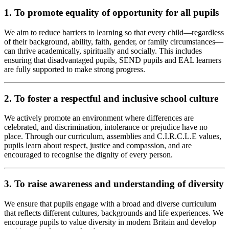
1. To promote equality of opportunity for all pupils
We aim to reduce barriers to learning so that every child—regardless
of their background, ability, faith, gender, or family circumstances—
can thrive academically, spiritually and socially. This includes
ensuring that disadvantaged pupils, SEND pupils and EAL learners
are fully supported to make strong progress.
2. To foster a respectful and inclusive school culture
We actively promote an environment where differences are
celebrated, and discrimination, intolerance or prejudice have no
place. Through our curriculum, assemblies and C.I.R.C.L.E values,
pupils learn about respect, justice and compassion, and are
encouraged to recognise the dignity of every person.
3. To raise awareness and understanding of diversity
We ensure that pupils engage with a broad and diverse curriculum
that reflects different cultures, backgrounds and life experiences. We
encourage pupils to value diversity in modern Britain and develop