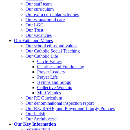
Our staff team
Our curriculum
Our extra curricular activities
Our wraparound care
Our LGC
Our Trust
Our vacancies
Our Faith and Values
Our school ethos and values
Our Catholic Social Teaching
Our Catholic Life
Circle Values
Charities and Fundraising
Prayer Leaders
Prayer Life
Hymns and Songs
Collective Worship
Mini Vinnies
Our RE Curriculum
Our denominational inspection report
Our RE, RSHE, and Prayer and Liturgy Policies
Our Parish
Our Archdiocese
Our Key Information
Safeguarding