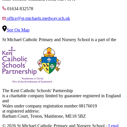
01634 832578
office@st-michaels.medway.sch.uk
See On Map
St Michael Catholic Primary and Nursery School is a part of the
The Kent Catholic Schools' Partnership
is a charitable company limited by guarantee registered in England
and
Wales under company registration number 08176019
at registered address:
Barham Court, Teston, Maidstone, ME18 5BZ
© 2026 St Michael Catholic Primary and Nursery School ·
Legal