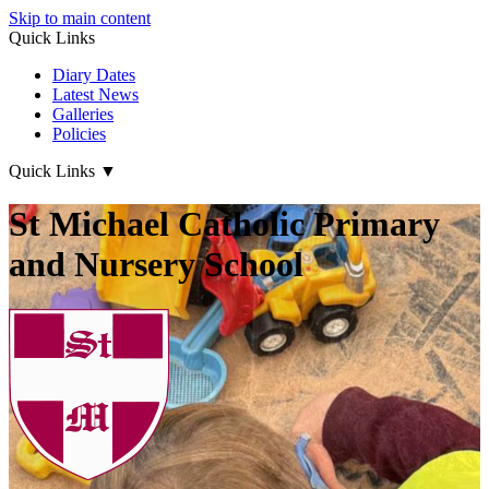
Skip to main content
Quick Links
Diary Dates
Latest News
Galleries
Policies
Quick Links
▼
St Michael Catholic Primary
and Nursery School