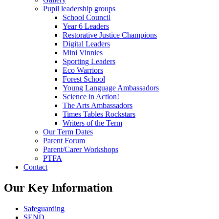
Pupil leadership groups
School Council
Year 6 Leaders
Restorative Justice Champions
Digital Leaders
Mini Vinnies
Sporting Leaders
Eco Warriors
Forest School
Young Language Ambassadors
Science in Action!
The Arts Ambassadors
Times Tables Rockstars
Writers of the Term
Our Term Dates
Parent Forum
Parent/Carer Workshops
PTFA
Contact
Our Key Information
Safeguarding
SEND