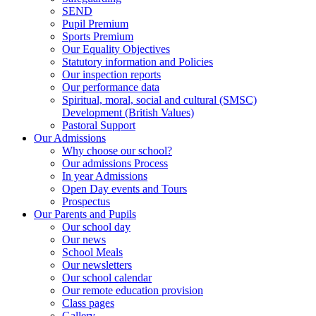
SEND
Pupil Premium
Sports Premium
Our Equality Objectives
Statutory information and Policies
Our inspection reports
Our performance data
Spiritual, moral, social and cultural (SMSC)
Development (British Values)
Pastoral Support
Our Admissions
Why choose our school?
Our admissions Process
In year Admissions
Open Day events and Tours
Prospectus
Our Parents and Pupils
Our school day
Our news
School Meals
Our newsletters
Our school calendar
Our remote education provision
Class pages
Gallery