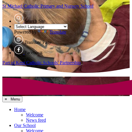
St Michael Catholic
Primary and Nursery School
Search Site
Powered by
Translate
Translate Page
Facebook
Part of Kent Catholic Schools' Partnership
≡ Menu
Home
Welcome
News feed
Our School
Welcome