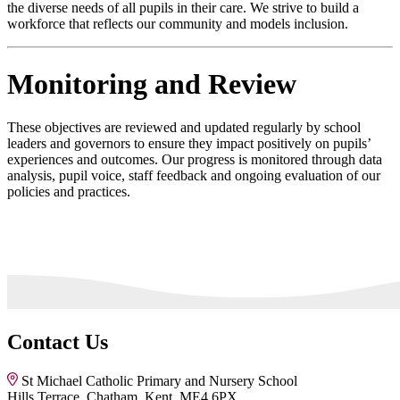
the diverse needs of all pupils in their care. We strive to build a
workforce that reflects our community and models inclusion.
Monitoring and Review
These objectives are reviewed and updated regularly by school
leaders and governors to ensure they impact positively on pupils’
experiences and outcomes. Our progress is monitored through data
analysis, pupil voice, staff feedback and ongoing evaluation of our
policies and practices.
Contact Us
St Michael Catholic Primary and Nursery School
Hills Terrace, Chatham, Kent, ME4 6PX