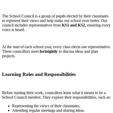
The School Council is a group of pupils elected by their classmates
to represent their views and help make our school even better. Our
council includes representatives from
KS1 and KS2
, ensuring every
voice is heard.
At the start of each school year, every class elects one representative.
These councillors meet
fortnightly
to discuss ideas and plan
projects.
Learning Roles and Responsibilities
Before starting their work, councillors learn what it means to be a
School Council member. They explore their responsibilities, such as:
Representing the views of their classmates.
Attending regular meetings and sharing ideas.