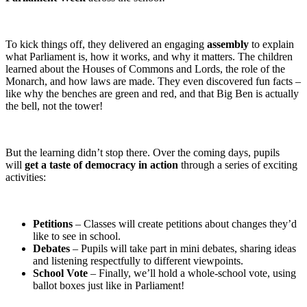
To kick things off, they delivered an engaging
assembly
to explain
what Parliament is, how it works, and why it matters. The children
learned about the Houses of Commons and Lords, the role of the
Monarch, and how laws are made. They even discovered fun facts –
like why the benches are green and red, and that Big Ben is actually
the bell, not the tower!
But the learning didn’t stop there. Over the coming days, pupils
will
get a taste of democracy in action
through a series of exciting
activities:
Petitions
– Classes will create petitions about changes they’d
like to see in school.
Debates
– Pupils will take part in mini debates, sharing ideas
and listening respectfully to different viewpoints.
School Vote
– Finally, we’ll hold a whole-school vote, using
ballot boxes just like in Parliament!