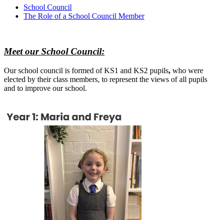
School Council
The Role of a School Council Member
Meet our School Council:
Our school
council is formed of KS1 and KS2 pupils
,
who were
elected by their class members, to represent the views of all pupils
and to improve our school.