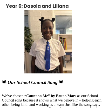
🌟
Our School Council Song
🌟
We’ve chosen
“Count on Me” by Bruno Mars
as our School
Council song because it shows what we believe in – helping each
other, being kind, and working as a team. Just like the song says,