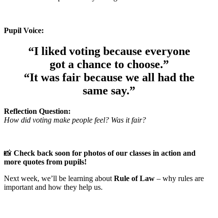
Pupil Voice:
“I liked voting because everyone
got a chance to choose.”
“It was fair because we all had the
same say.”
Reflection Question:
How did voting make people feel? Was it fair?
📸
Check back soon for photos of our classes in action and
more quotes from pupils!
Next week, we’ll be learning about
Rule of Law
– why rules are
important and how they help us.