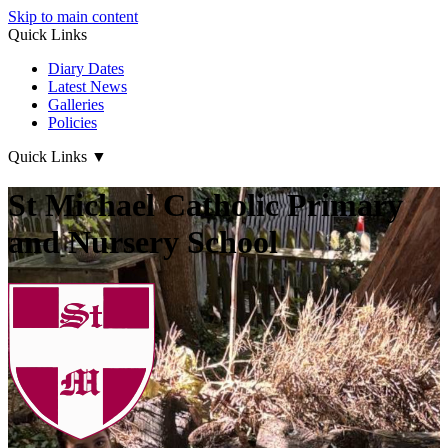
Skip to main content
Quick Links
Diary Dates
Latest News
Galleries
Policies
Quick Links
▼
St Michael Catholic Primary
and Nursery School