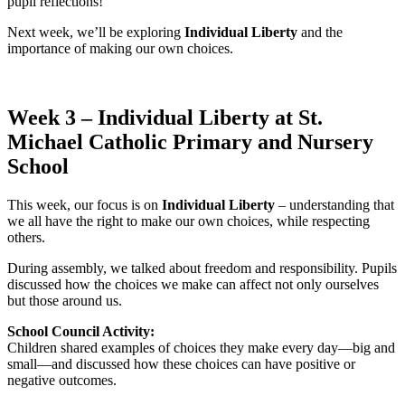
pupil reflections!
Next week, we’ll be exploring
Individual Liberty
and the
importance of making our own choices.
Week 3 – Individual Liberty at St.
Michael Catholic Primary and Nursery
School
This week, our focus is on
Individual Liberty
– understanding that
we all have the right to make our own choices, while respecting
others.
During assembly, we talked about freedom and responsibility. Pupils
discussed how the choices we make can affect not only ourselves
but those around us.
School Council Activity:
Children shared examples of choices they make every day—big and
small—and discussed how these choices can have positive or
negative outcomes.