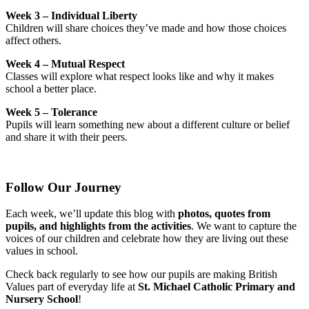
Week 3 – Individual Liberty
Children will share choices they’ve made and how those choices
affect others.
Week 4 – Mutual Respect
Classes will explore what respect looks like and why it makes
school a better place.
Week 5 – Tolerance
Pupils will learn something new about a different culture or belief
and share it with their peers.
Follow Our Journey
Each week, we’ll update this blog with
photos, quotes from
pupils, and highlights from the activities
. We want to capture the
voices of our children and celebrate how they are living out these
values in school.
Check back regularly to see how our pupils are making British
Values part of everyday life at
St. Michael Catholic Primary and
Nursery School
!