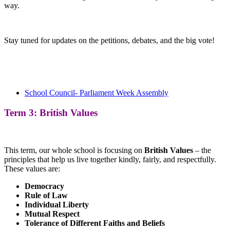
way.
Stay tuned for updates on the petitions, debates, and the big vote!
School Council- Parliament Week Assembly
Term 3: British Values
This term, our whole school is focusing on
British Values
– the
principles that help us live together kindly, fairly, and respectfully.
These values are:
Democracy
Rule of Law
Individual Liberty
Mutual Respect
Tolerance of Different Faiths and Beliefs