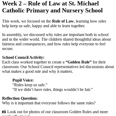
Week 2 – Rule of Law at St. Michael
Catholic Primary and Nursery School
This week, we focused on the
Rule of Law
, learning how rules
help keep us safe, happy and able to learn together.
In assembly, we discussed why rules are important both in school
and in the wider world. The children shared thoughtful ideas about
fairness and consequences, and how rules help everyone to feel
secure.
School Council Activity:
Each class worked together to create a
“Golden Rule”
for their
classroom. Our School Council representatives led discussions about
what makes a good rule and why it matters.
Pupil Voice:
“Rules keep us safe.”
“If we didn’t have rules, things wouldn’t be fair.”
Reflection Question:
Why is it important that everyone follows the same rules?
📸 Look out for photos of our classroom Golden Rules and more