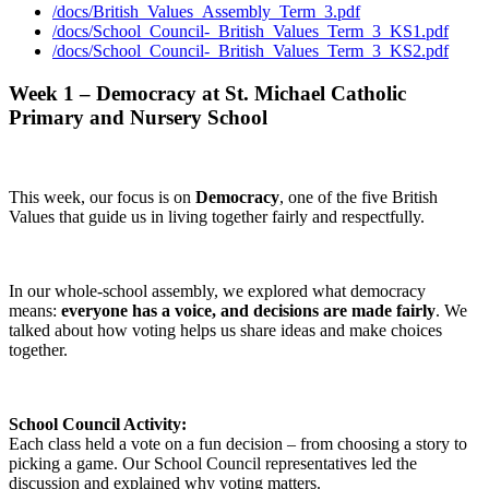
/docs/British_Values_Assembly_Term_3.pdf
/docs/School_Council-_British_Values_Term_3_KS1.pdf
/docs/School_Council-_British_Values_Term_3_KS2.pdf
Week 1 – Democracy at St. Michael Catholic
Primary and Nursery School
This week, our focus is on
Democracy
, one of the five British
Values that guide us in living together fairly and respectfully.
In our whole-school assembly, we explored what democracy
means:
everyone has a voice, and decisions are made fairly
. We
talked about how voting helps us share ideas and make choices
together.
School Council Activity:
Each class held a vote on a fun decision – from choosing a story to
picking a game. Our School Council representatives led the
discussion and explained why voting matters.