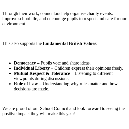
Through their work, councillors help organise charity events,
improve school life, and encourage pupils to respect and care for our
environment.
This also supports the
fundamental British Values
:
Democracy
– Pupils vote and share ideas.
Individual Liberty
– Children express their opinions freely.
Mutual Respect & Tolerance
– Listening to different
viewpoints during discussions.
Rule of Law
– Understanding why rules matter and how
decisions are made.
We are proud of our School Council and look forward to seeing the
positive impact they will make this year!