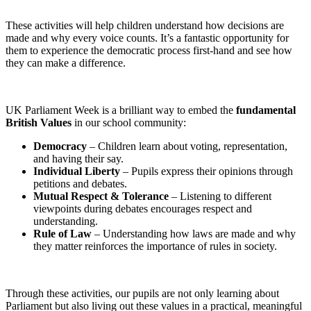
These activities will help children understand how decisions are
made and why every voice counts. It’s a fantastic opportunity for
them to experience the democratic process first-hand and see how
they can make a difference.
UK Parliament Week is a brilliant way to embed the
fundamental
British Values
in our school community:
Democracy
– Children learn about voting, representation,
and having their say.
Individual Liberty
– Pupils express their opinions through
petitions and debates.
Mutual Respect & Tolerance
– Listening to different
viewpoints during debates encourages respect and
understanding.
Rule of Law
– Understanding how laws are made and why
they matter reinforces the importance of rules in society.
Through these activities, our pupils are not only learning about
Parliament but also living out these values in a practical, meaningful