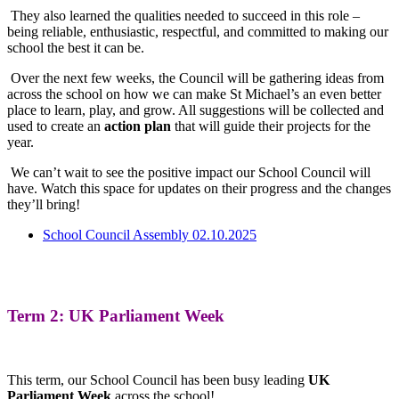
They also learned the qualities needed to succeed in this role –
being reliable, enthusiastic, respectful, and committed to making our
school the best it can be.
Over the next few weeks, the Council will be gathering ideas from
across the school on how we can make St Michael’s an even better
place to learn, play, and grow. All suggestions will be collected and
used to create an
action plan
that will guide their projects for the
year.
We can’t wait to see the positive impact our School Council will
have. Watch this space for updates on their progress and the changes
they’ll bring!
School Council Assembly 02.10.2025
Term 2: UK Parliament Week
This term, our School Council has been busy leading
UK
Parliament Week
across the school!