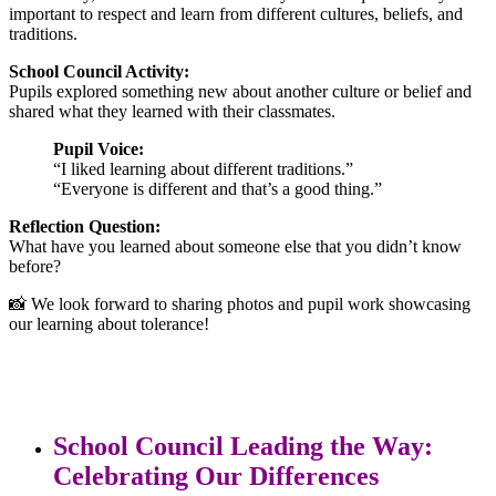
important to respect and learn from different cultures, beliefs, and
traditions.
School Council Activity:
Pupils explored something new about another culture or belief and
shared what they learned with their classmates.
Pupil Voice:
“I liked learning about different traditions.”
“Everyone is different and that’s a good thing.”
Reflection Question:
What have you learned about someone else that you didn’t know
before?
📸 We look forward to sharing photos and pupil work showcasing
our learning about tolerance!
School Council Leading the Way:
Celebrating Our Differences