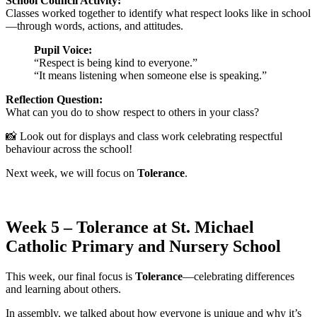
School Council Activity:
Classes worked together to identify what respect looks like in school
—through words, actions, and attitudes.
Pupil Voice:
“Respect is being kind to everyone.”
“It means listening when someone else is speaking.”
Reflection Question:
What can you do to show respect to others in your class?
📸 Look out for displays and class work celebrating respectful
behaviour across the school!
Next week, we will focus on
Tolerance
.
Week 5 – Tolerance at St. Michael
Catholic Primary and Nursery School
This week, our final focus is
Tolerance
—celebrating differences
and learning about others.
In assembly, we talked about how everyone is unique and why it’s