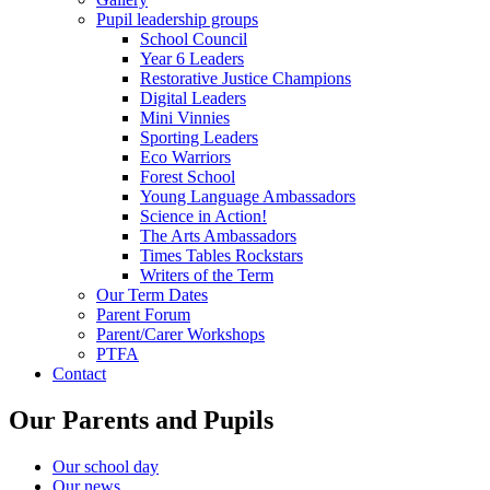
Pupil leadership groups
School Council
Year 6 Leaders
Restorative Justice Champions
Digital Leaders
Mini Vinnies
Sporting Leaders
Eco Warriors
Forest School
Young Language Ambassadors
Science in Action!
The Arts Ambassadors
Times Tables Rockstars
Writers of the Term
Our Term Dates
Parent Forum
Parent/Carer Workshops
PTFA
Contact
Our Parents and Pupils
Our school day
Our news