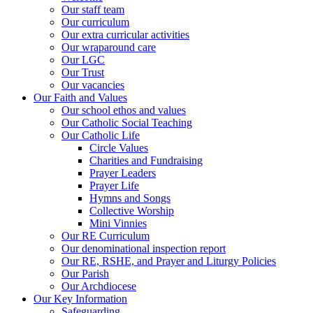
Our staff team
Our curriculum
Our extra curricular activities
Our wraparound care
Our LGC
Our Trust
Our vacancies
Our Faith and Values
Our school ethos and values
Our Catholic Social Teaching
Our Catholic Life
Circle Values
Charities and Fundraising
Prayer Leaders
Prayer Life
Hymns and Songs
Collective Worship
Mini Vinnies
Our RE Curriculum
Our denominational inspection report
Our RE, RSHE, and Prayer and Liturgy Policies
Our Parish
Our Archdiocese
Our Key Information
Safeguarding