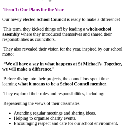
Term 1: Our Plans for the Year
Our newly elected
School Council
is ready to make a difference!
This term, they kicked things off by leading a
whole-school
assembly
where they introduced themselves and shared their
responsibilities as councillors.
They also revealed their vision for the year, inspired by our school
motto:
“We all have a say in what happens at St Michael’s. Together,
we will make a difference.”
Before diving into their projects, the councillors spent time
learning
what it means to be a School Council member
.
They explored their roles and responsibilities, including:
Representing the views of their classmates.
Attending regular meetings and sharing ideas.
Helping to organise charity events.
Encouraging respect and care for our school environment.