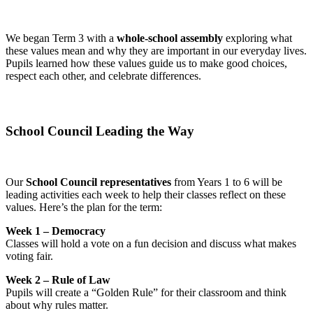
We began Term 3 with a
whole-school assembly
exploring what
these values mean and why they are important in our everyday lives.
Pupils learned how these values guide us to make good choices,
respect each other, and celebrate differences.
School Council Leading the Way
Our
School Council representatives
from Years 1 to 6 will be
leading activities each week to help their classes reflect on these
values. Here’s the plan for the term:
Week 1 – Democracy
Classes will hold a vote on a fun decision and discuss what makes
voting fair.
Week 2 – Rule of Law
Pupils will create a “Golden Rule” for their classroom and think
about why rules matter.