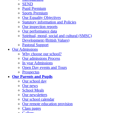
SEND
Pupil Premium
Sports Premium
Our Equality Objectives
Statutory information and Policies
Our inspection reports
Our performance data
Spiritual, moral, social and cultural (SMSC)
Development (British Values)
Pastoral Support
Our Admissions
Why choose our school?
Our admissions Process
In year Admissions
Open Day events and Tours
Prospectus
Our Parents and Pupils
Our school day
Our news
School Meals
Our newsletters
Our school calendar
Our remote education provision
Class pages
Gallery