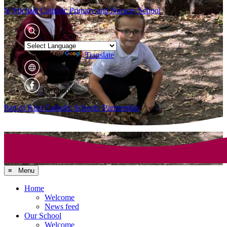
St Michael Catholic
Primary and Nursery School
Search Site
Powered by
Translate
Translate Page
Facebook
Part of Kent Catholic Schools' Partnership
≡ Menu
Home
Welcome
News feed
Our School
Welcome