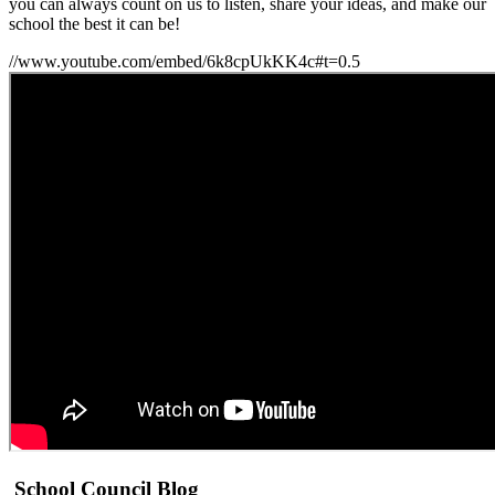
you can always count on us to listen, share your ideas, and make our
school the best it can be!
//www.youtube.com/embed/6k8cpUkKK4c#t=0.5
School Council Blog