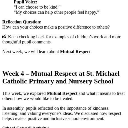
Pupil Voice:
“I can choose to be kind.”
“My choices can help other people feel happy.”
Reflection Question:
How can your choices make a positive difference to others?
📸 Keep checking back for examples of children’s work and more
thoughtful pupil comments.
Next week, we will learn about
Mutual Respect
.
Week 4 – Mutual Respect at St. Michael
Catholic Primary and Nursery School
This week, we explored
Mutual Respect
and what it means to treat
others how we would like to be treated.
In assembly, pupils reflected on the importance of kindness,
listening, and valuing everyone’s ideas. We discussed how respect
helps create a positive and inclusive school environment.