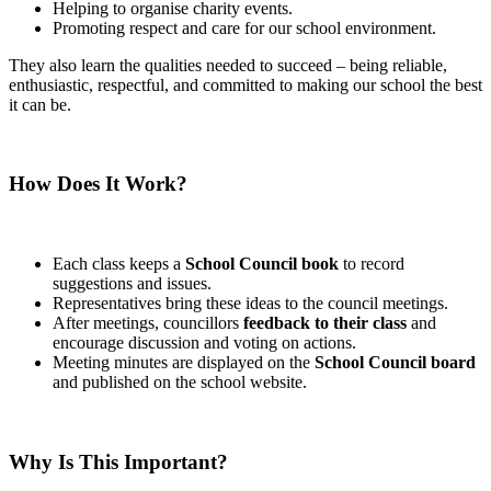
Helping to organise charity events.
Promoting respect and care for our school environment.
They also learn the qualities needed to succeed – being reliable,
enthusiastic, respectful, and committed to making our school the best
it can be.
How Does It Work?
Each class keeps a
School Council book
to record
suggestions and issues.
Representatives bring these ideas to the council meetings.
After meetings, councillors
feedback to their class
and
encourage discussion and voting on actions.
Meeting minutes are displayed on the
School Council board
and published on the school website.
Why Is This Important?