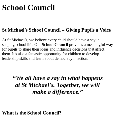
School Council
St Michael’s School Council – Giving Pupils a Voice
At St Michael’s, we believe every child should have a say in
shaping school life. Our
School Council
provides a meaningful way
for pupils to share their ideas and influence decisions that affect
them. It’s also a fantastic opportunity for children to develop
leadership skills and learn about democracy in action.
“We all have a say in what happens
at St Michael's. Together, we will
make a difference.”
What is the School Council?