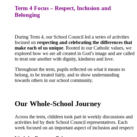
Term 4 Focus – Respect, Inclusion and
Belonging
During Term 4, our School Council led a series of activities
focused on
respecting and celebrating the differences that
make each of us unique
. Rooted in our Catholic values, we
explored how we are all created in God’s image and are called
to treat one another with dignity, kindness and love.
Throughout the term, pupils reflected on what it means to
belong, to be treated fairly, and to show understanding
towards others in our school community.
Our Whole-School Journey
Across the term, children took part in weekly discussions and
activities led by their School Council representatives. Each
week focused on an important aspect of inclusion and respect: