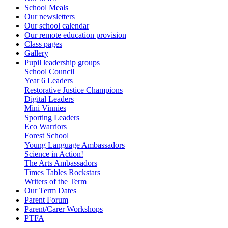
School Meals
Our newsletters
Our school calendar
Our remote education provision
Class pages
Gallery
Pupil leadership groups
School Council
Year 6 Leaders
Restorative Justice Champions
Digital Leaders
Mini Vinnies
Sporting Leaders
Eco Warriors
Forest School
Young Language Ambassadors
Science in Action!
The Arts Ambassadors
Times Tables Rockstars
Writers of the Term
Our Term Dates
Parent Forum
Parent/Carer Workshops
PTFA