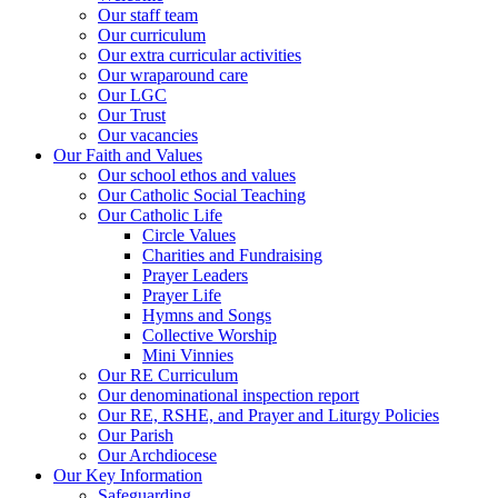
Our staff team
Our curriculum
Our extra curricular activities
Our wraparound care
Our LGC
Our Trust
Our vacancies
Our Faith and Values
Our school ethos and values
Our Catholic Social Teaching
Our Catholic Life
Circle Values
Charities and Fundraising
Prayer Leaders
Prayer Life
Hymns and Songs
Collective Worship
Mini Vinnies
Our RE Curriculum
Our denominational inspection report
Our RE, RSHE, and Prayer and Liturgy Policies
Our Parish
Our Archdiocese
Our Key Information
Safeguarding