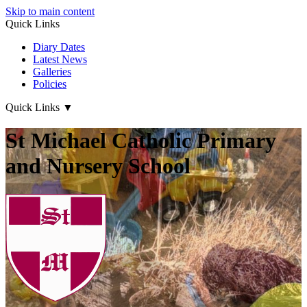
Skip to main content
Quick Links
Diary Dates
Latest News
Galleries
Policies
Quick Links
▼
St Michael Catholic Primary
and Nursery School