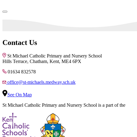
Contact Us
St Michael Catholic Primary and Nursery School
Hills Terrace, Chatham, Kent, ME4 6PX
01634 832578
office@st-michaels.medway.sch.uk
See On Map
St Michael Catholic Primary and Nursery School is a part of the