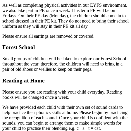
As well as completing physical activities in our EYFS environment,
we also take part in PE once a week. This term PE will be on
Fridays. On their PE day (Monday), the children should come in to
school dressed in their PE kit. They do not need to bring their school
uniform as they will stay in their PE kit all day.
Please ensure all earrings are removed or covered.
Forest School
Small groups of children will be taken to explore our Forest School
throughout the year; therefore, the children will need to bring in a
pair of old shoes or wellies to keep on their pegs.
Reading at Home
Please ensure you are reading with your child everyday. Reading
books will be changed once a week.
We have provided each child with their own set of sound cards to
help practice their phonics skills at home. Please begin by practicing
the recognition of each sound. Once your child is confident with the
sounds, you can begin to arrange them to make simple words for
your child to practise their blending e.g. c - a - t = cat.