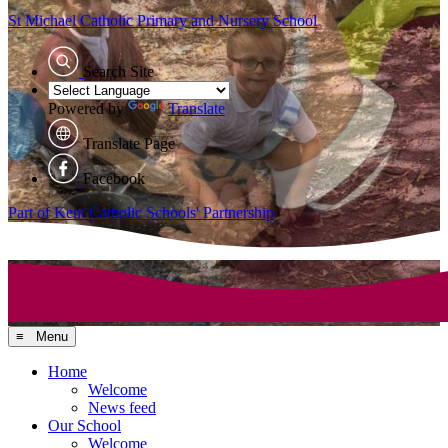
St Michael Catholic
Primary and Nursery School
Search Site
Powered by
Translate
Translate Page
Facebook
Part of Kent Catholic Schools' Partnership
≡ Menu
Home
Welcome
News feed
Our School
Welcome