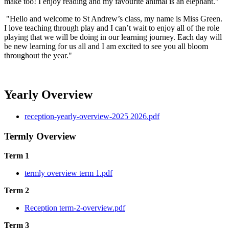
make too! I enjoy reading and my favourite animal is an elephant."
"Hello and welcome to St Andrew’s class, my name is Miss Green.
I love teaching through play and I can’t wait to enjoy all of the role
playing that we will be doing in our learning journey. Each day will
be new learning for us all and I am excited to see you all bloom
throughout the year."
Yearly Overview
reception-yearly-overview-2025 2026.pdf
Termly Overview
Term 1
termly overview term 1.pdf
Term 2
Reception term-2-overview.pdf
Term 3