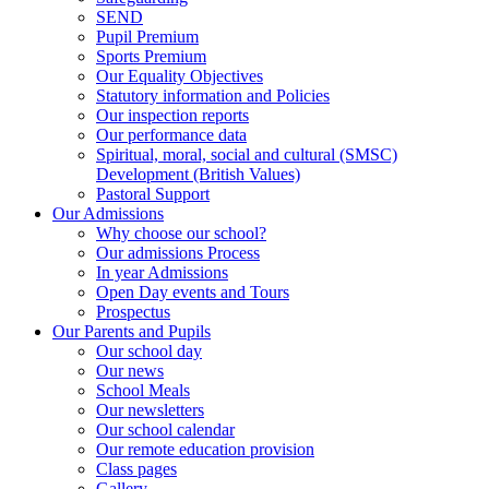
SEND
Pupil Premium
Sports Premium
Our Equality Objectives
Statutory information and Policies
Our inspection reports
Our performance data
Spiritual, moral, social and cultural (SMSC)
Development (British Values)
Pastoral Support
Our Admissions
Why choose our school?
Our admissions Process
In year Admissions
Open Day events and Tours
Prospectus
Our Parents and Pupils
Our school day
Our news
School Meals
Our newsletters
Our school calendar
Our remote education provision
Class pages
Gallery