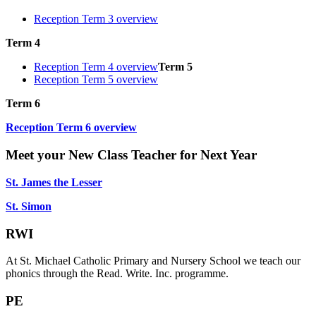
Reception Term 3 overview
Term 4
Reception Term 4 overview
Term 5
Reception Term 5 overview
Term 6
Reception Term 6 overview
Meet your New Class Teacher for Next Year
St. James the Lesser
St. Simon
RWI
At St. Michael Catholic Primary and Nursery School
we teach our
phonics through the Read. Write. Inc. programme.
PE