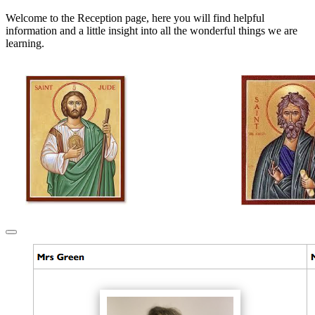
Welcome to the Reception page, here you will find helpful
information and a little insight into all the wonderful things we are
learning.