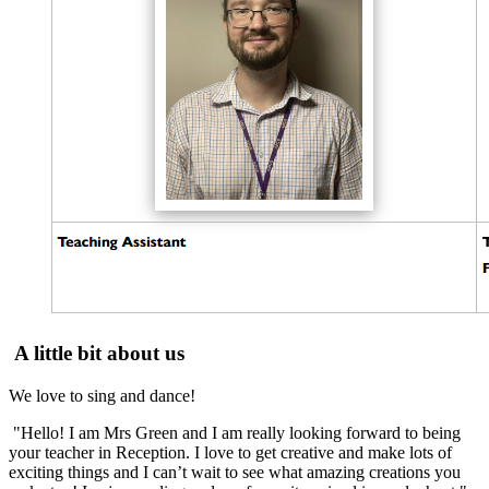
A little bit about us
We love to sing and dance!
"Hello! I am Mrs Green and I am really looking forward to being
your teacher in Reception. I love to get creative and make lots of
exciting things and I can’t wait to see what amazing creations you