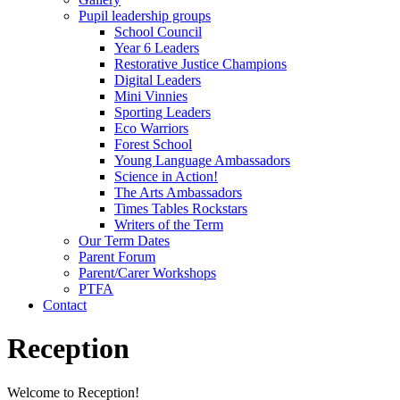
Pupil leadership groups
School Council
Year 6 Leaders
Restorative Justice Champions
Digital Leaders
Mini Vinnies
Sporting Leaders
Eco Warriors
Forest School
Young Language Ambassadors
Science in Action!
The Arts Ambassadors
Times Tables Rockstars
Writers of the Term
Our Term Dates
Parent Forum
Parent/Carer Workshops
PTFA
Contact
Reception
Welcome to Reception!