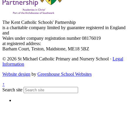
The Kent Catholic Schools' Partnership
is a charitable company limited by guarantee registered in England
and
Wales under company registration number 08176019
at registered address:
Barham Court, Teston, Maidstone, ME18 5BZ
© 2026 St Michael Catholic Primary and Nursery School ·
Legal
Information
Website design
by
Greenhouse School Websites
↑
Search site