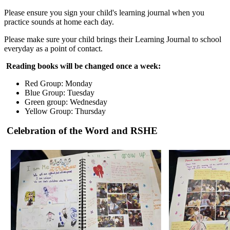
Please ensure you sign your child's learning journal when you
practice sounds at home each day.
Please make sure your child brings their Learning Journal to school
everyday as a point of contact.
Reading books will be changed once a week:
Red Group: Monday
Blue Group: Tuesday
Green group: Wednesday
Yellow Group: Thursday
Celebration of the Word and RSHE